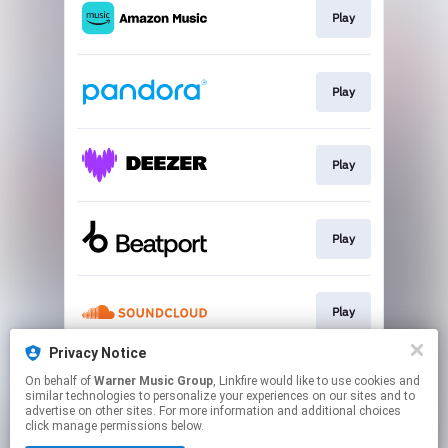
Play
Play
Play
Play
Play
Privacy Notice
On behalf of
Warner Music Group
, Linkfire would like to use cookies and
Join
similar technologies to personalize your experiences on our sites and to
advertise on other sites. For more information and additional choices
click manage permissions below.
This page may contain affiliate links.