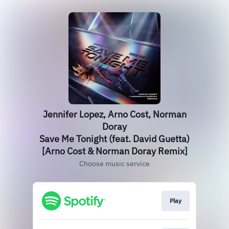
Jennifer Lopez, Arno Cost, Norman
Doray
Save Me Tonight (feat. David Guetta)
[Arno Cost & Norman Doray Remix]
Choose music service
Play