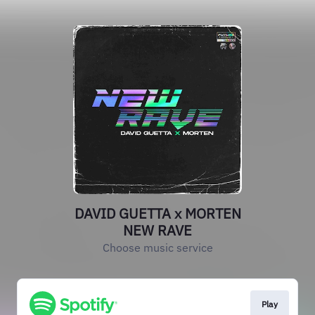
DAVID GUETTA x MORTEN
NEW RAVE
Choose music service
Play