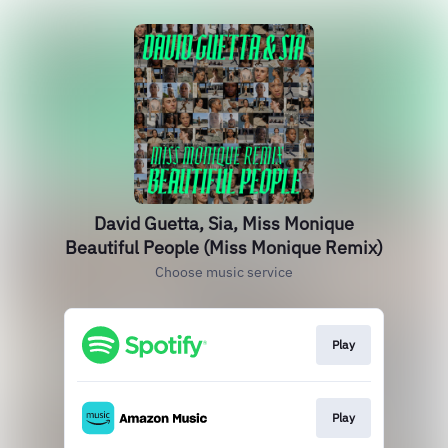
David Guetta, Sia, Miss Monique
Beautiful People (Miss Monique Remix)
Choose music service
Play
Play