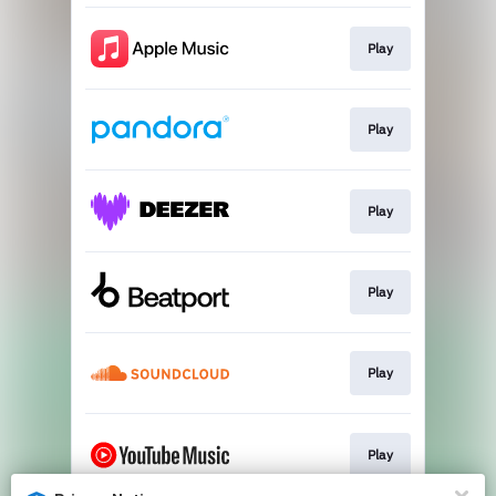
Play
Play
Play
Play
Play
Play