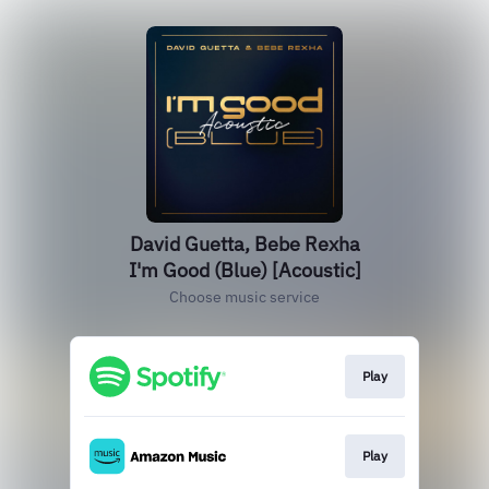
David Guetta, Bebe Rexha
I'm Good (Blue) [Acoustic]
Choose music service
Play
Play