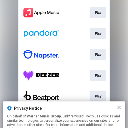
Play
Play
Play
Play
Play
Privacy Notice
On behalf of
Warner Music Group
, Linkfire would like to use cookies and
Play
similar technologies to personalize your experiences on our sites and to
advertise on other sites. For more information and additional choices