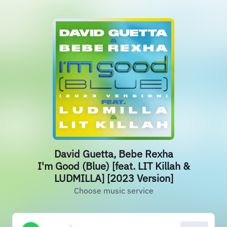
David Guetta, Bebe Rexha
I'm Good (Blue) [feat. LIT Killah &
LUDMILLA] [2023 Version]
Choose music service