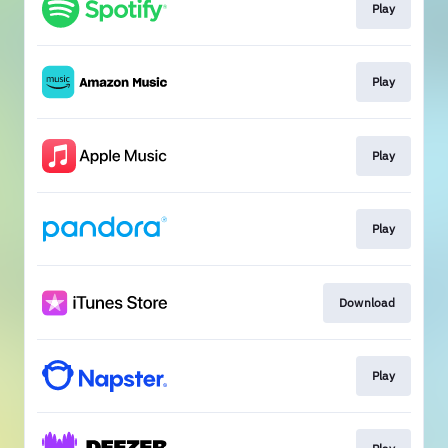
Play
Play
Play
Play
Download
Play