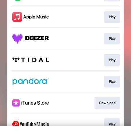
Play
Play
Play
Play
Download
Play