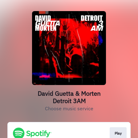
David Guetta & Morten
Detroit 3AM
Choose music service
Play